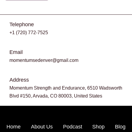
Telephone
+1 (720) 772-7525
Email
momentumsedenver@gmail.com
Address
Momentum Strength and Endurance, 6510 Wadsworth
Blvd #150, Arvada, CO 80003, United States
Home
About Us
Podcast
Shop
Blog