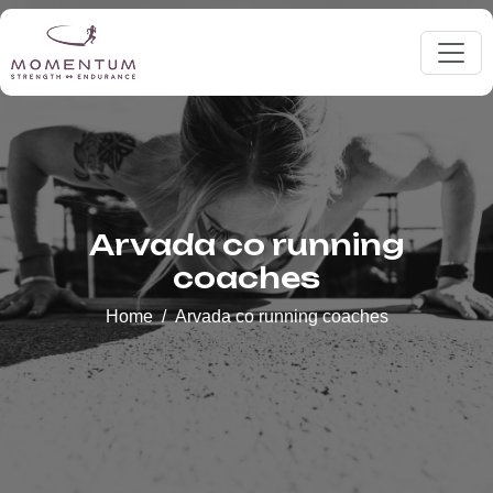
Arvada co running
coaches
Home
Arvada co running coaches