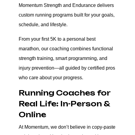
Momentum Strength and Endurance delivers
custom running programs built for your goals,
schedule, and lifestyle.
From your first 5K to a personal best
marathon, our coaching combines functional
strength training, smart programming, and
injury prevention—all guided by certified pros
who care about your progress.
Running Coaches for
Real Life: In-Person &
Online
At Momentum, we don’t believe in copy-paste