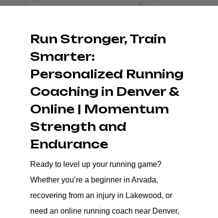
Run Stronger, Train
Smarter:
Personalized Running
Coaching in Denver &
Online | Momentum
Strength and
Endurance
Ready to level up your running game?
Whether you’re a beginner in Arvada,
recovering from an injury in Lakewood, or
need an online running coach near Denver,