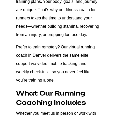
training plans. Your body, goals, and journey
are unique. That’s why our fitness coach for
runners takes the time to understand your
needs—whether building stamina, recovering
from an injury, or prepping for race day.
Prefer to train remotely? Our virtual running
coach in Denver delivers the same elite
support via video, mobile tracking, and
weekly check-ins—so you never feel like
you’re training alone.
What Our Running
Coaching Includes
Whether you meet us in person or work with