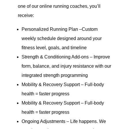
one of our online running coaches, you’ll
receive:
Personalized Running Plan –Custom
weekly schedule designed around your
fitness level, goals, and timeline
Strength & Conditioning Add-ons – Improve
form, balance, and injury resistance with our
integrated strength programming
Mobility & Recovery Support – Full-body
health = faster progress
Mobility & Recovery Support – Full-body
health = faster progress
Ongoing Adjustments – Life happens. We