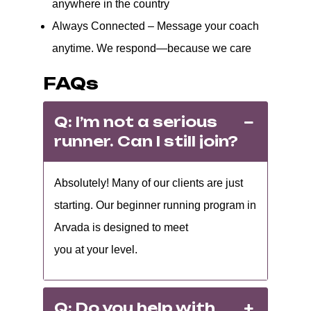
anywhere in the country
Always Connected – Message your coach
anytime. We respond—because we care
FAQs
Q: I’m not a serious
runner. Can I still join?
Absolutely! Many of our clients are just
starting. Our beginner running program in
Arvada is designed to meet
you at your level.
Q: Do you help with