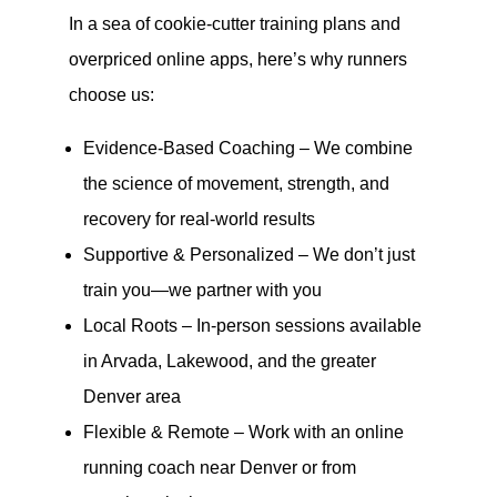
In a sea of cookie-cutter training plans and
overpriced online apps, here’s why runners
choose us:
Evidence-Based Coaching – We combine
the science of movement, strength, and
recovery for real-world results
Supportive & Personalized – We don’t just
train you—we partner with you
Local Roots – In-person sessions available
in Arvada, Lakewood, and the greater
Denver area
Flexible & Remote – Work with an online
running coach near Denver or from