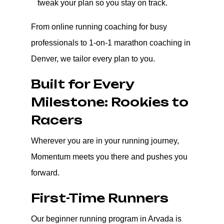
tweak your plan so you stay on track.
From online running coaching for busy
professionals to 1-on-1 marathon coaching in
Denver, we tailor every plan to you.
Built for Every
Milestone: Rookies to
Racers
Wherever you are in your running journey,
Momentum meets you there and pushes you
forward.
First-Time Runners
Our beginner running program in Arvada is