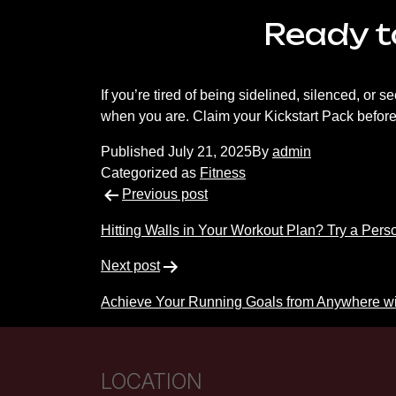
Ready to
If you’re tired of being sidelined, silenced, or 
when you are. Claim your Kickstart Pack before s
Published
July 21, 2025
By
admin
Categorized as
Fitness
Post
Previous post
navigation
Hitting Walls in Your Workout Plan? Try a Pers
Next post
Achieve Your Running Goals from Anywhere wi
LOCATION