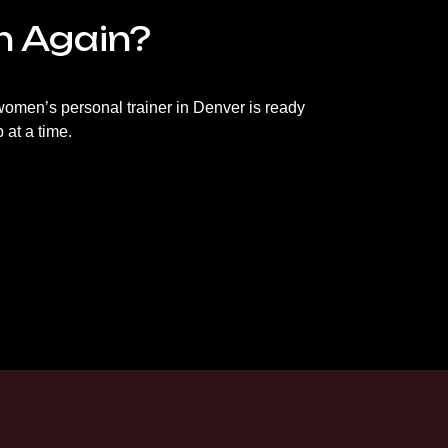
in Again?
ur women’s personal trainer in Denver is ready
 at a time.