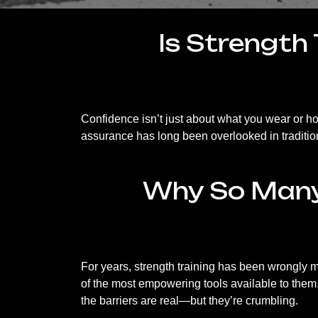
Is Strength 
Confidence isn’t just about what you wear or
assurance has long been overlooked in traditio
Why So Many 
For years, strength training has been wrongly 
of the most empowering tools available to them. 
the barriers are real—but they’re crumbling.