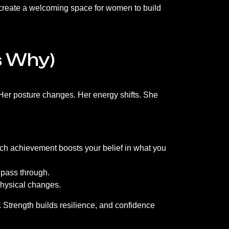
e create a welcoming space for women to build
s Why)
Her posture changes. Her energy shifts. She
each achievement boosts your belief in what you
t pass through.
 physical changes.
. Strength builds resilience, and confidence