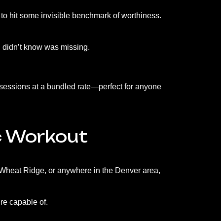
or to hit some invisible benchmark of worthiness.
ou didn’t know was missing.
 sessions at a bundled rate—perfect for anyone
c Workout
 Wheat Ridge, or anywhere in the Denver area,
re capable of.