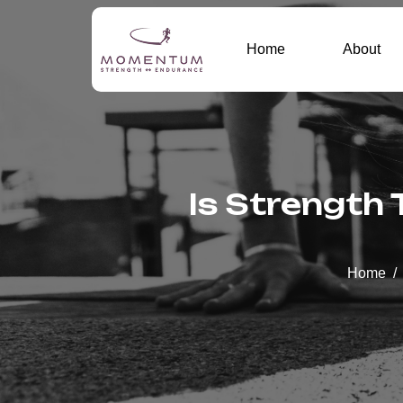
Home
About
Is Strength 
Home