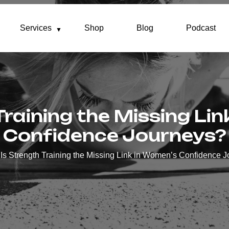
Services
Shop
Blog
Podcast
Training the Missing Li
Confidence Journeys?
Is Strength Training the Missing Link in Women’s Confidence 