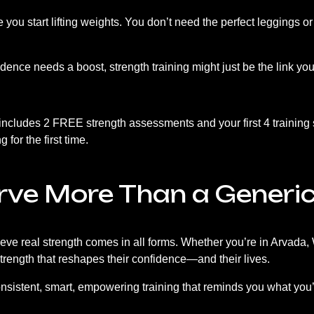
ore you start lifting weights. You don’t need the perfect leggings 
onfidence needs a boost, strength training might just be the link y
 includes 2 FREE strength assessments and your first 4 training
 for the first time.
rve More Than a Generi
e real strength comes in all forms. Whether you’re in Arvada,
strength that reshapes their confidence—and their lives.
consistent, smart, empowering training that reminds you what you’