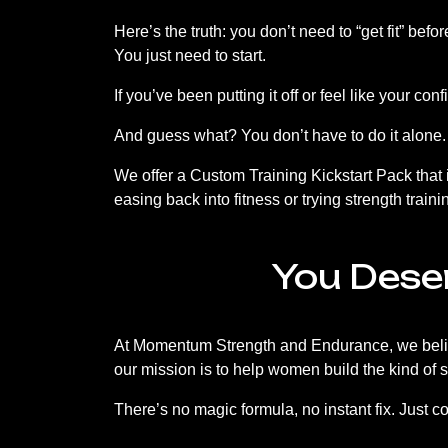
Here’s the truth: you don’t need to “get fit” bef
You just need to start.
If you’ve been putting it off or feel like your c
And guess what? You don’t have to do it alone.
We offer a Custom Training Kickstart Pack that
easing back into fitness or trying strength training
You Dese
At Momentum Strength and Endurance, we believ
our mission is to help women build the kind of 
There’s no magic formula, no instant fix. Just 