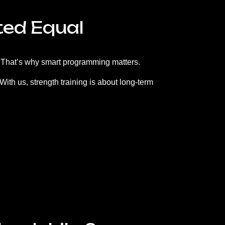
ted Equal
l. That’s why smart programming matters.
ith us, strength training is about long-term