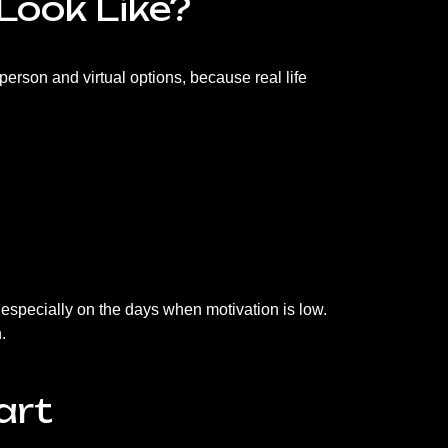
Look Like?
-person and virtual options, because real life
 especially on the days when motivation is low.
.
art