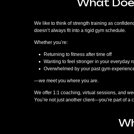
What Does
We like to think of strength training as confiden
doesn’t always fit into a rigid gym schedule.
Whether you’re:
Returning to fitness after time off
Wanting to feel stronger in your everyday r
Overwhelmed by your past gym experienc
—we meet you where you are.
We offer 1:1 coaching, virtual sessions, and we
You’re not just another client—you’re part of a
Wh