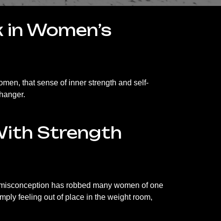
nk in Women’s
men, that sense of inner strength and self-
changer.
With Strength
hat misconception has robbed many women of one
imply feeling out of place in the weight room,