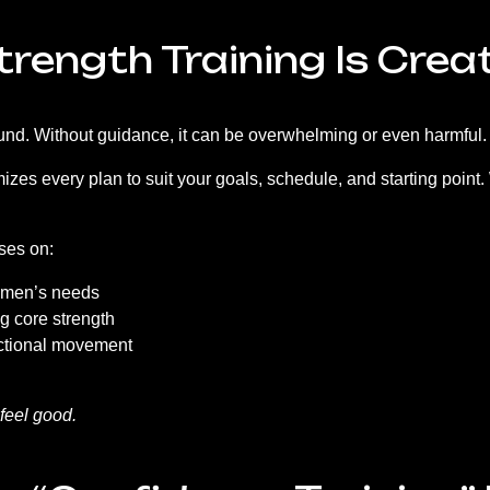
Strength Training Is Crea
around. Without guidance, it can be overwhelming or even harmfu
es every plan to suit your goals, schedule, and starting point. W
ses on:
women’s needs
g core strength
unctional movement
 feel good.