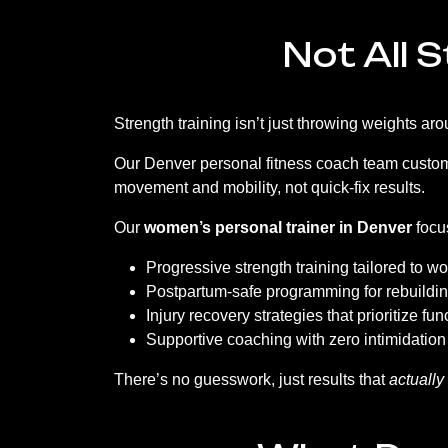
Not All 
Strength training isn’t just throwing weights 
Our Denver personal fitness coach team customiz
movement and mobility, not quick-fix results.
Our
women’s personal trainer in Denver
focu
Progressive strength training tailored to 
Postpartum-safe programming for rebuildin
Injury recovery strategies that prioritize f
Supportive coaching with zero intimidation
There’s no guesswork, just results that
actually