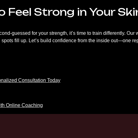
 Feel Strong in Your Sk
second-guessed for your strength, it’s time to train differently. O
pots fill up. Let’s build confidence from the inside out—one rep
onalized Consultation Today
th Online Coaching