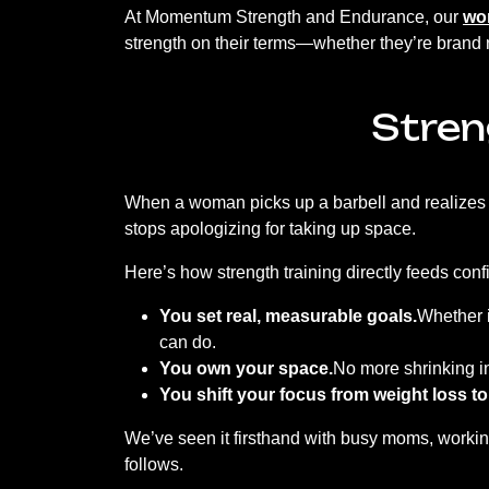
At Momentum Strength and Endurance, our
wom
strength on their terms—whether they’re brand ne
Stren
When a woman picks up a barbell and realizes 
stops apologizing for taking up space.
Here’s how strength training directly feeds con
You set real, measurable goals.
Whether i
can do.
You own your space.
No more shrinking 
You shift your focus from weight loss to
We’ve seen it firsthand with busy moms, working
follows.