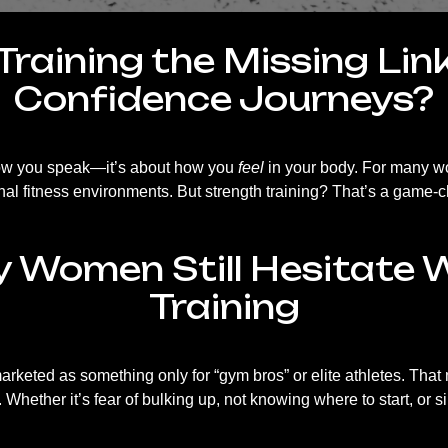
Training the Missing Li
Confidence Journeys?
 how you speak—it’s about how you
feel
in your body. For many wo
nal fitness environments. But strength training? That’s a game-
Women Still Hesitate 
Training
marketed as something only for “gym bros” or elite athletes. T
Whether it’s fear of bulking up, not knowing where to start, or s