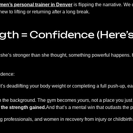
en’s personal trainer in Denver
is flipping the narrative. W
w to lifting or returning after a long break.
gth = Confidence (Here’
she’s stronger than she thought, something powerful happens. 
fidence:
t’s deadlifting your body weight or completing a full push-up, 
in the background. The gym becomes
yours
, not a place you jus
 the strength gained.
And that’s a mental win that outlasts the
 professionals, and women in recovery from injury or childbirth