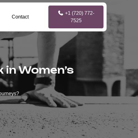
+1 (720) 772-
Contact
7525
nk in Women’s
Journeys?