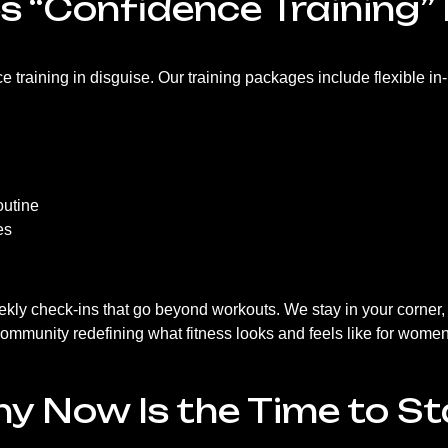
 “Confidence Training” 
ce training in disguise. Our training packages include flexible in
outine
es
ekly check-ins that go beyond workouts. We stay in your corner,
 community redefining what fitness looks and feels like for women
y Now Is the Time to St