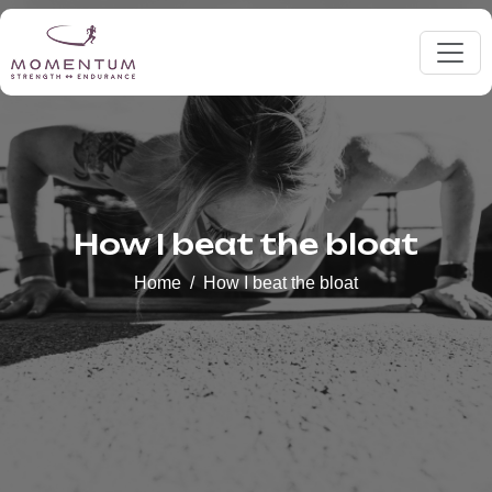
How I beat the bloat
Home
How I beat the bloat