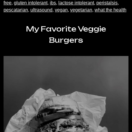
free
,
gluten intolerant
,
ibs
,
lactose intolerant
,
peristalsis
,
pescatarian
,
ultrasound
,
vegan
,
vegetarian
,
what the health
My Favorite Veggie
Burgers