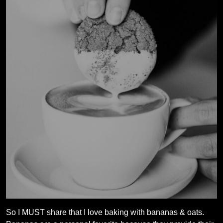
So I MUST share that I love baking with bananas & oats.