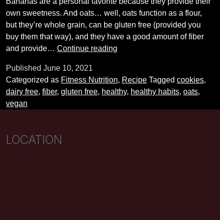
Bananas are a personal favorite because they provide their
own sweetness. And oats… well, oats function as a flour,
but they’re whole grain, can be gluten free (provided you
buy them that way), and they have a good amount of fiber
Healthy,
and provide…
Continue reading
six-
Published
June 10, 2021
ingredient
Categorized as
Fitness Nutrition
,
Recipe
Tagged
cookies
,
cookie
dairy free
,
fiber
,
gluten free
,
healthy
,
healthy habits
,
oats
,
recipe!
vegan
LOCATION