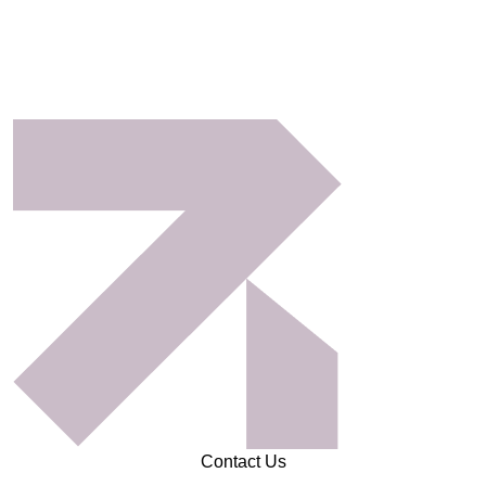
Contact Us