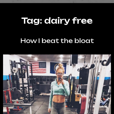
Tag:
dairy free
How I beat the bloat