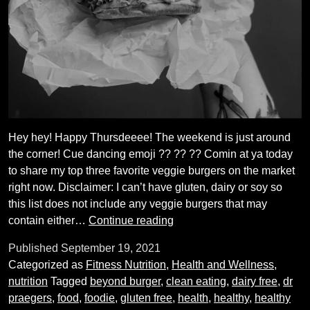
Hey hey! Happy Thursdeeee! The weekend is just around
the corner! Cue dancing emoji ?? ?? ?? Comin at ya today
to share my top three favorite veggie burgers on the market
right now. Disclaimer: I can’t have gluten, dairy or soy so
this list does not include any veggie burgers that may
My
contain either…
Continue reading
Favorite
Published
September 19, 2021
Veggie
Categorized as
Fitness Nutrition
,
Health and Wellness
,
Burgers
nutrition
Tagged
beyond burger
,
clean eating
,
dairy free
,
dr
praegers
,
food
,
foodie
,
gluten free
,
health
,
healthy
,
healthy