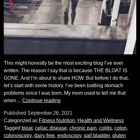
This might honestly be the most exciting blog I’ve ever
written. The reason I say that is because THE BLOAT IS
GONE. And I’m about to share HOW. But before I do that,
let’s start with some history. I’ve been battling stomach
problems since I was born. My mom used to tell me that
How
when…
Continue reading
I
Published
September 26, 2021
beat
Categorized as
Fitness Nutrition
,
Health and Wellness
the
Tagged
bloat
,
celiac disease
,
chronic pain
,
colitis
,
colon
,
bloat
colonoscopy
,
dairy free
,
endoscopy
,
gall bladder
,
gluten