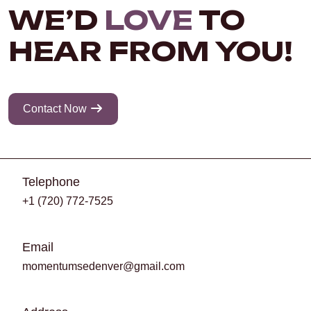
WE’D
LOVE
TO
HEAR FROM YOU!
Contact Now
Telephone
+1 (720) 772-7525
Email
momentumsedenver@gmail.com