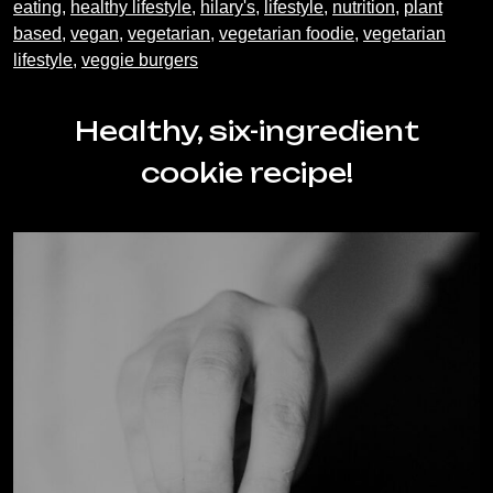
eating
,
healthy lifestyle
,
hilary's
,
lifestyle
,
nutrition
,
plant
based
,
vegan
,
vegetarian
,
vegetarian foodie
,
vegetarian
lifestyle
,
veggie burgers
Healthy, six-ingredient
cookie recipe!