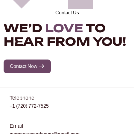
Contact Us
WE’D
LOVE
TO
HEAR FROM YOU!
Contact Now
Telephone
+1 (720) 772-7525
Email