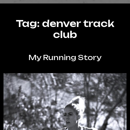
Tag:
denver track
club
My Running Story