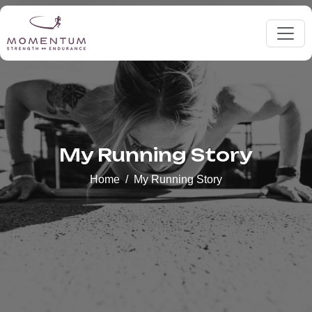
My Running Story
Home
My Running Story