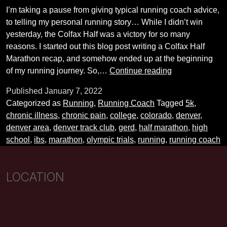
I’m taking a pause from giving typical running coach advice,
to telling my personal running story… While I didn’t win
yesterday, the Colfax Half was a victory for so many
reasons. I started out this blog post writing a Colfax Half
Marathon recap, and somehow ended up at the beginning
My
of my running journey. So,…
Continue reading
Running
Published
January 7, 2022
Story
Categorized as
Running
,
Running Coach
Tagged
5k
,
chronic illness
,
chronic pain
,
college
,
colorado
,
denver
,
denver area
,
denver track club
,
gerd
,
half marathon
,
high
school
,
ibs
,
marathon
,
olympic trials
,
running
,
running coach
LOCATION