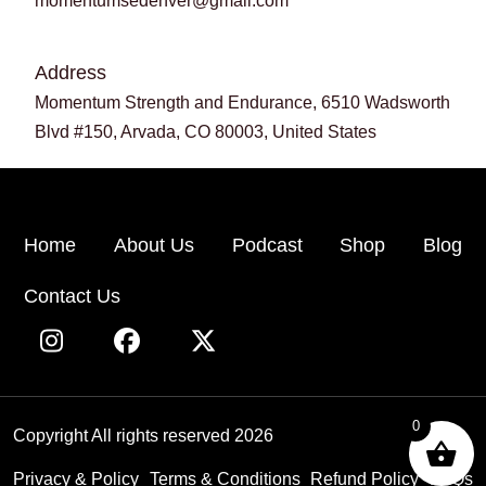
momentumsedenver@gmail.com
Address
Momentum Strength and Endurance, 6510 Wadsworth
Blvd #150, Arvada, CO 80003, United States
Home
About Us
Podcast
Shop
Blog
Contact Us
0
Copyright All rights reserved 2026
Privacy & Policy
Terms & Conditions
Refund Policy
FAQs