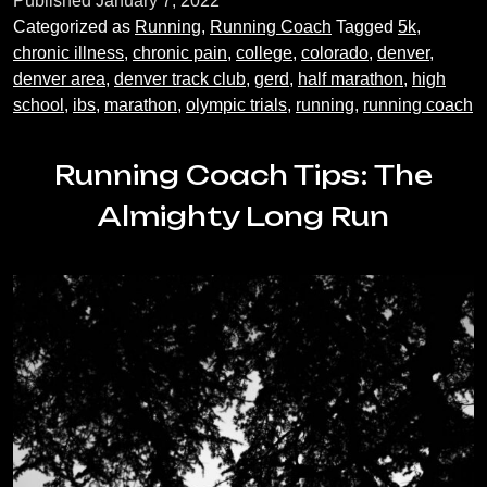
Published
January 7, 2022
Story
Categorized as
Running
,
Running Coach
Tagged
5k
,
chronic illness
,
chronic pain
,
college
,
colorado
,
denver
,
denver area
,
denver track club
,
gerd
,
half marathon
,
high
school
,
ibs
,
marathon
,
olympic trials
,
running
,
running coach
Running Coach Tips: The
Almighty Long Run