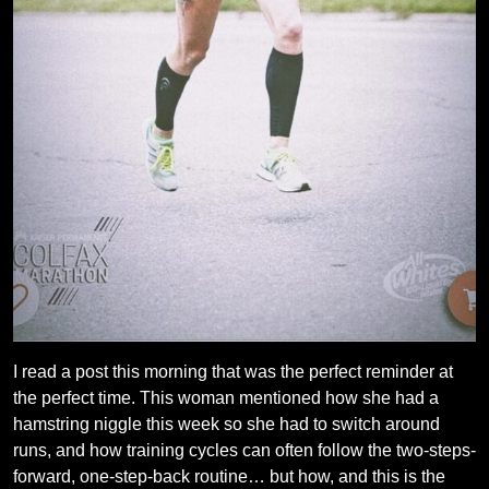
I read a post this morning that was the perfect reminder at
the perfect time. This woman mentioned how she had a
hamstring niggle this week so she had to switch around
runs, and how training cycles can often follow the two-steps-
forward, one-step-back routine… but how, and this is the