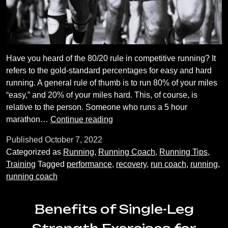
Have you heard of the 80/20 rule in competitive running? It
refers to the gold-standard percentages for easy and hard
running. A general rule of thumb is to run 80% of your miles
“easy,” and 20% of your miles hard. This, of course, is
relative to the person. Someone who runs a 5 hour
The
marathon…
Continue reading
Importance
Published
October 7, 2022
of
Categorized as
Running
,
Running Coach
,
Running Tips
,
Easy
Training
Tagged
performance
,
recovery
,
run coach
,
running
,
Runs
running coach
Benefits of Single-Leg