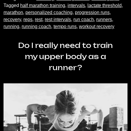
Running
Tagged
half marathon training
,
intervals
,
lactate threshold
,
Workout
marathon
,
personalized coaching
,
progression runs
,
Recovery
recovery
,
reps
,
rest
,
rest intervals
,
run coach
,
runners
,
running
,
running coach
,
tempo runs
,
workout recovery
Do I really need to train
my upper body as a
runner?