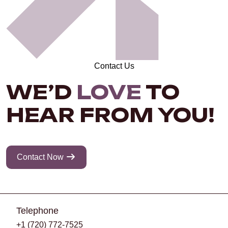
Contact Us
WE’D
LOVE
TO
HEAR FROM YOU!
Contact Now
Telephone
+1 (720) 772-7525