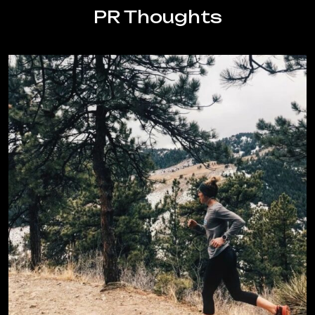
Half
PR Thoughts
Marathon
at
Altitude:
Tips
from
a
Denver
Running
Coach