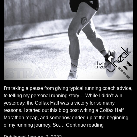
I’m taking a pause from giving typical running coach advice,
to telling my personal running story… While I didn’t win
yesterday, the Colfax Half was a victory for so many
reasons. I started out this blog post writing a Colfax Half
Marathon recap, and somehow ended up at the beginning
My
of my running journey. So,…
Continue reading
Running