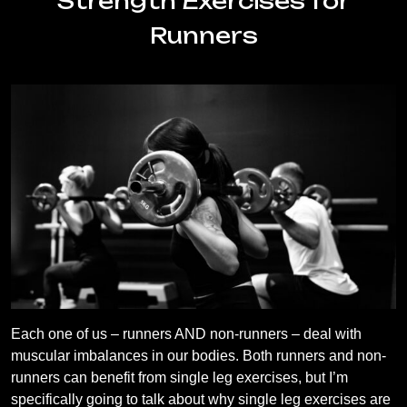
Strength Exercises for
Runners
Each one of us – runners AND non-runners – deal with
muscular imbalances in our bodies. Both runners and non-
runners can benefit from single leg exercises, but I’m
specifically going to talk about why single leg exercises are