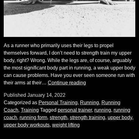
As a runner who primarily uses their legs to propel
themselves forward, I don’t need to strength train my upper
body, right? Wrong. While the legs are, of course, arguably
the most significant body part in running, a weak upper body
can cause problems. Have you ever seen someone run with
Do
their arms at their…
Continue reading
I
Published
January 14, 2022
really
Categorized as
Personal Training
,
Running
,
Running
need
Coach
,
Training
Tagged
personal trainer
,
running
,
running
to
coach
,
running form
,
strength
,
strength training
,
upper body
,
train
upper body workouts
,
weight lifting
my
upper