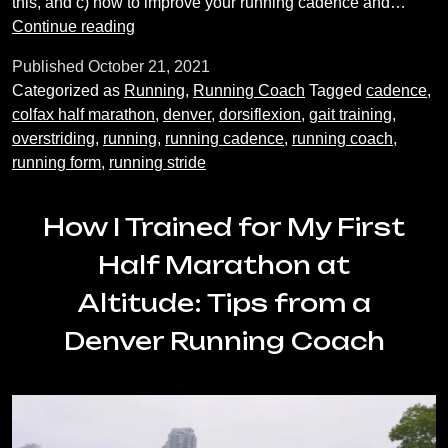
this, and c) how to improve your running cadence and…
Running
Continue reading
Coach
Published
October 21, 2021
Tips:
Categorized as
Running
,
Running Coach
Tagged
cadence
,
Improving
colfax half marathon
,
denver
,
dorsiflexion
,
gait training
,
Cadence
overstriding
,
running
,
running cadence
,
running coach
,
and
running form
,
running stride
Stride
How I Trained for My First
Half Marathon at
Altitude: Tips from a
Denver Running Coach