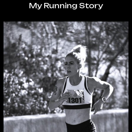
body
My Running Story
as
a
runner?