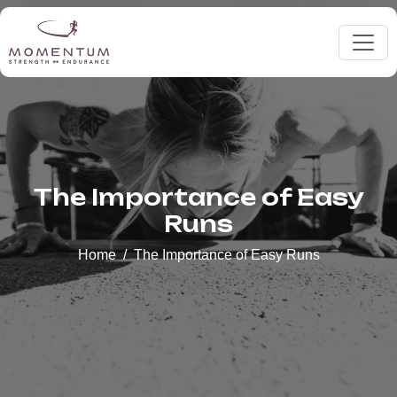
The Importance of Easy
Runs
Home
The Importance of Easy Runs