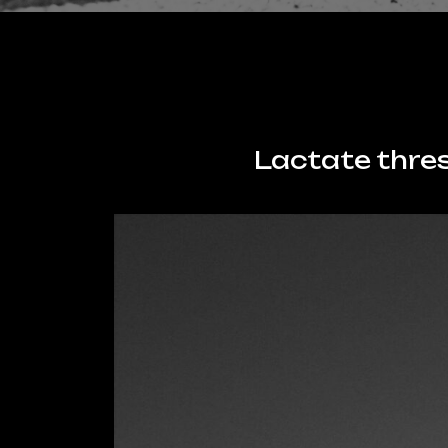
Lactate thres