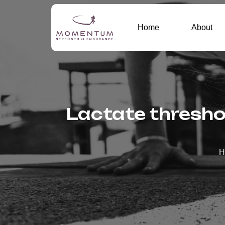
Home
About
Lactate threshol
H