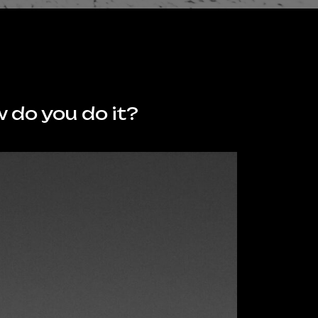
 do you do it?