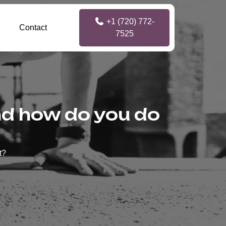
+1 (720) 772-
Contact
7525
and how do you do
t?