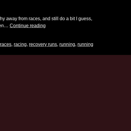
y away from races, and still do a bit I guess,
PR
even…
Continue reading
Thoughts
races
,
racing
,
recovery runs
,
running
,
running