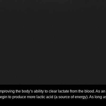
mproving the body’s ability to clear lactate from the blood. As an 
egin to produce more lactic acid (a source of energy). As long as