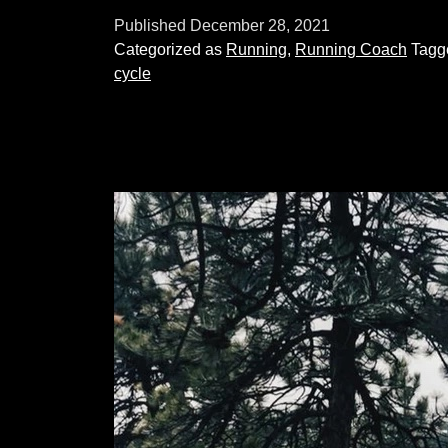
threshold
Published
December 28, 2021
training:
Categorized as
Running
,
Running Coach
Tag
what
cycle
is
it
and
how
do
you
do
it?