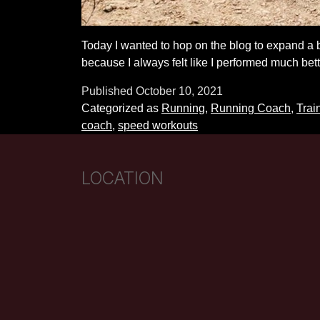
Today I wanted to hop on the blog to expand a b
because I always felt like I performed much bet
Published
October 10, 2021
Categorized as
Running
,
Running Coach
,
Trai
coach
,
speed workouts
LOCATION