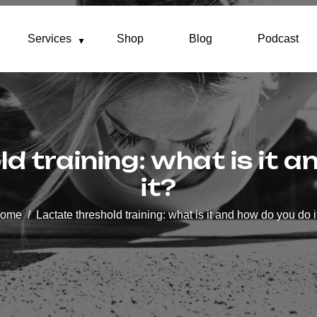
Services
Shop
Blog
Podcast
d training: what is it 
it?
ome
Lactate threshold training: what is it and how do you do i