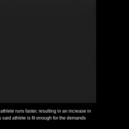
athlete runs faster, resulting in an increase in
 said athlete is fit enough for the demands