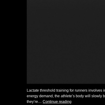
Lactate threshold training for runners involves i
energy demand, the athlete’s body will slowly b
Lactate
they’re…
Continue reading