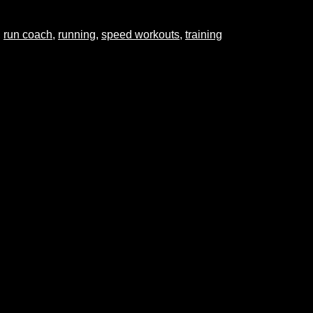
,
run coach
,
running
,
speed workouts
,
training