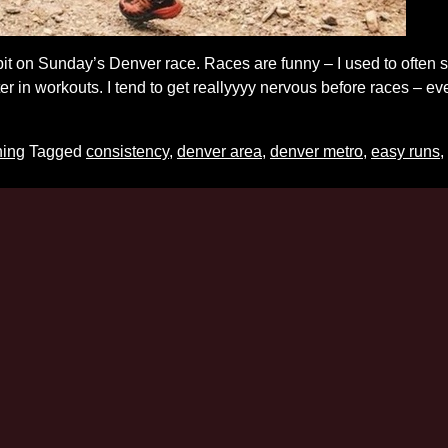
it on Sunday’s Denver race. Races are funny – I used to often sh
ter in workouts. I tend to get reallyyyy nervous before races – 
ning
Tagged
consistency
,
denver area
,
denver metro
,
easy runs
,