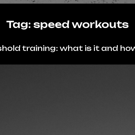
Tag:
speed workouts
hold training: what is it and how