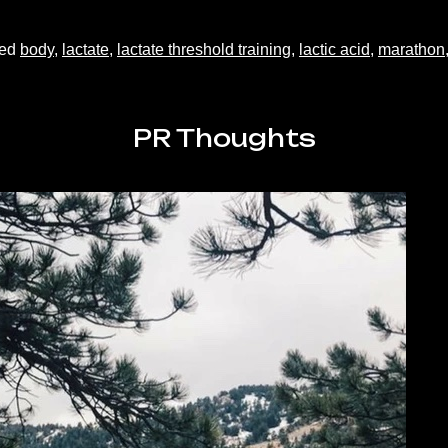
ged
body
,
lactate
,
lactate threshold training
,
lactic acid
,
marathon
PR Thoughts