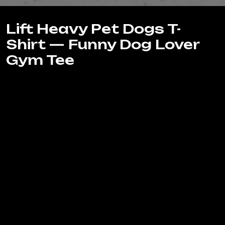
Lift Heavy Pet Dogs T-
Shirt — Funny Dog Lover
Gym Tee