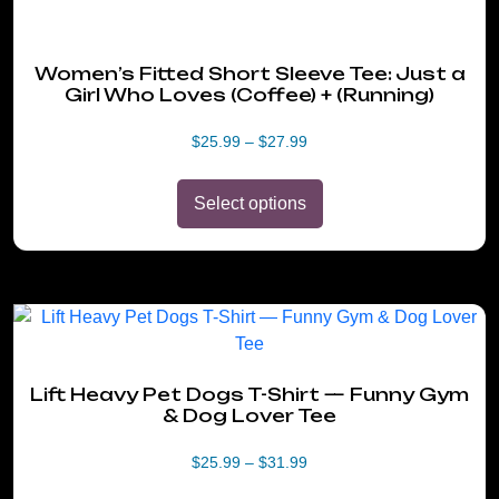
Women’s Fitted Short Sleeve Tee: Just a
Girl Who Loves (Coffee) + (Running)
Price
$
25.99
–
$
27.99
range:
$25.99
Select options
through
$27.99
This
product
has
Lift Heavy Pet Dogs T-Shirt — Funny Gym
multiple
& Dog Lover Tee
variants.
The
Price
$
25.99
–
$
31.99
options
range: