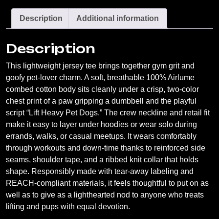
Shirt
Description
Additional information
—
Funny
Description
Dog
Lover
This lightweight jersey tee brings together gym grit and
Gym
goofy pet-lover charm. A soft, breathable 100% Airlume
Tee
combed cotton body sits cleanly under a crisp, two-color
quantity
chest print of a paw gripping a dumbbell and the playful
script “Lift Heavy Pet Dogs.” The crew neckline and retail fit
make it easy to layer under hoodies or wear solo during
errands, walks, or casual meetups. It wears comfortably
through workouts and down-time thanks to reinforced side
seams, shoulder tape, and a ribbed knit collar that holds
shape. Responsibly made with tear-away labeling and
REACH-compliant materials, it feels thoughtful to put on as
well as to give as a lighthearted nod to anyone who treats
lifting and pups with equal devotion.