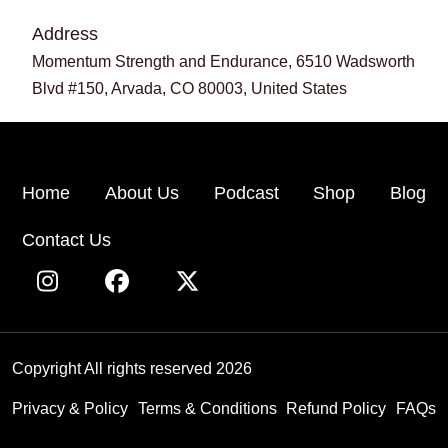
Address
Momentum Strength and Endurance, 6510 Wadsworth
Blvd #150, Arvada, CO 80003, United States
Home
About Us
Podcast
Shop
Blog
Contact Us
Copyright All rights reserved 2026
Privacy & Policy
Terms & Conditions
Refund Policy
FAQs