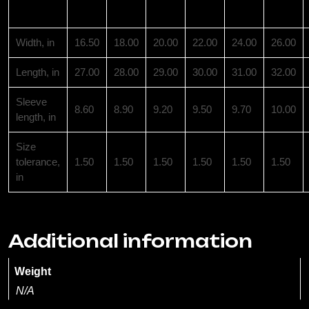
XS
S
M
L
XL
2XL
Width, in
16.50
18.00
20.00
22.00
24.00
26.00
Length, in
27.00
28.00
29.00
30.00
31.00
32.00
Sleeve
8.60
8.90
9.20
9.50
9.70
10.00
length, in
Size
tolerance,
1.50
1.50
1.50
1.50
1.50
1.50
in
Additional information
Weight
N/A