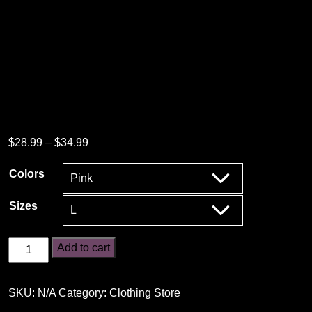
Price
$
28.99
–
$
34.99
range:
Colors
$28.99
through
Sizes
$34.99
Lift
Add to cart
Heavy
Pet
SKU:
N/A
Category:
Clothing Store
Dogs
T-