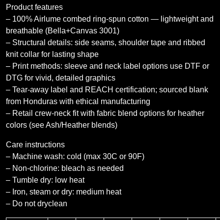
Product features
– 100% Airlume combed ring-spun cotton — lightweight and
breathable (Bella+Canvas 3001)
– Structural details: side seams, shoulder tape and ribbed
knit collar for lasting shape
– Print methods: sleeve and neck label options use DTF or
DTG for vivid, detailed graphics
– Tear-away label and REACH certification; sourced blank
from Honduras with ethical manufacturing
– Retail crew-neck fit with fabric blend options for heather
colors (see Ash/Heather blends)
Care instructions
– Machine wash: cold (max 30C or 90F)
– Non-chlorine: bleach as needed
– Tumble dry: low heat
– Iron, steam or dry: medium heat
– Do not dryclean