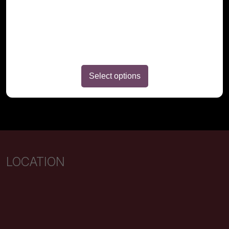
page
Select options
LOCATION