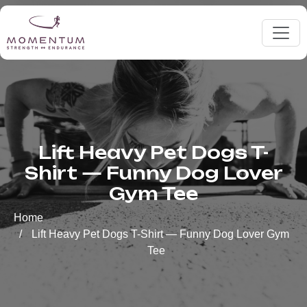
Lift Heavy Pet Dogs T-
Shirt — Funny Dog Lover
Gym Tee
Home
Lift Heavy Pet Dogs T-Shirt — Funny Dog Lover Gym
Tee