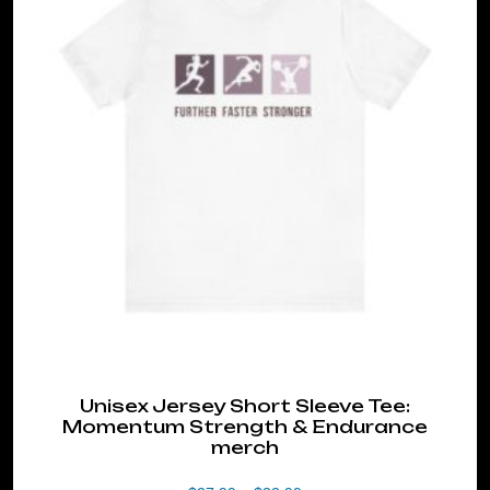
variants.
The
options
may
be
chosen
on
the
product
page
Unisex Jersey Short Sleeve Tee:
Momentum Strength & Endurance
merch