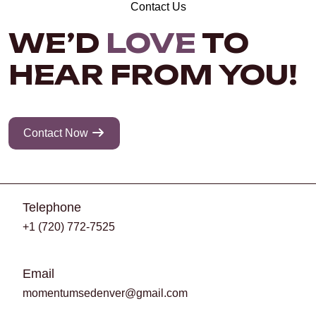
Contact Us
WE’D
LOVE
TO
HEAR FROM YOU!
Contact Now
Telephone
+1 (720) 772-7525
Email
momentumsedenver@gmail.com