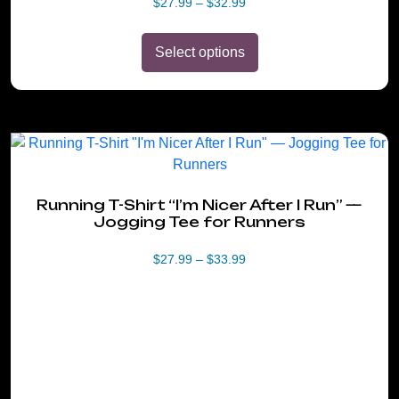
Price
$
27.99
–
$
32.99
range:
$27.99
Select options
through
$32.99
This
product
has
Running T-Shirt “I’m Nicer After I Run” —
multiple
Jogging Tee for Runners
variants.
The
Price
$
27.99
–
$
33.99
options
range:
may
$27.99
be
through
$33.99
chosen
on
the
product