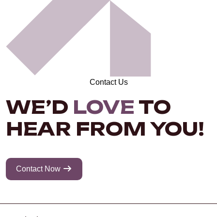
Contact Us
WE’D
LOVE
TO
HEAR FROM YOU!
Contact Now