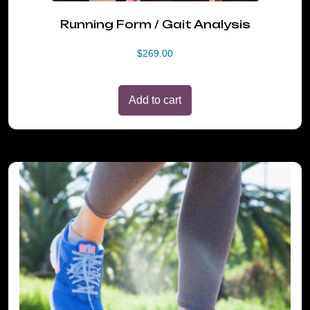
Running Form / Gait Analysis
$
269.00
Add to cart