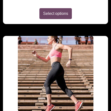
Select options