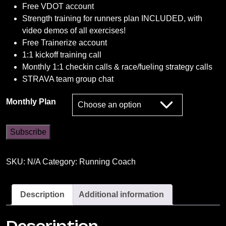
Free VDOT account
Strength training for runners plan INCLUDED, with
video demos of all exercises!
Free Trainerize account
1:1 kickoff training call
Monthly 1:1 checkin calls & race/fueling strategy calls
STRAVA team group chat
Monthly Plan
The
Subscribe
Next
Level
SKU:
N/A
Category:
Running Coach
Athlete
quantity
Description
Additional information
Description