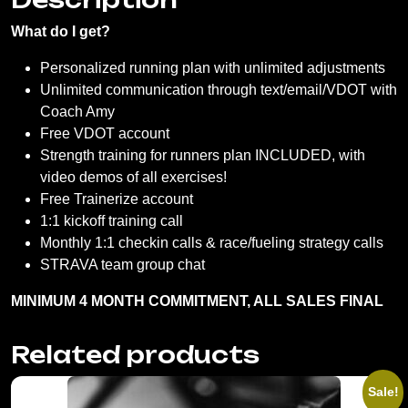
What do I get?
Personalized running plan with unlimited adjustments
Unlimited communication through text/email/VDOT with
Coach Amy
Free VDOT account
Strength training for runners plan INCLUDED, with
video demos of all exercises!
Free Trainerize account
1:1 kickoff training call
Monthly 1:1 checkin calls & race/fueling strategy calls
STRAVA team group chat
MINIMUM 4 MONTH COMMITMENT, ALL SALES FINAL
Related products
Sale!