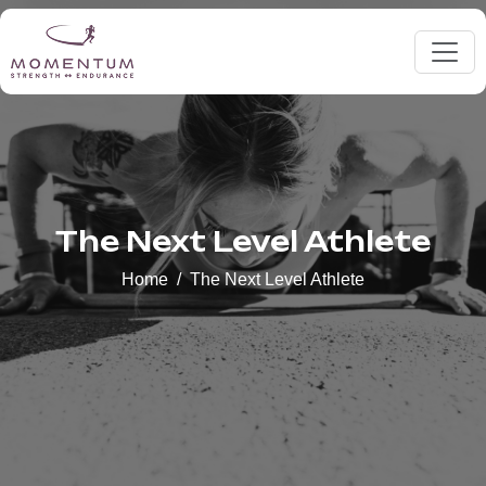
The Next Level Athlete
Home
The Next Level Athlete