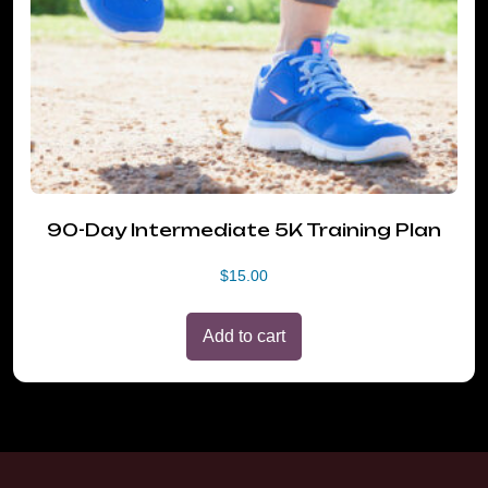
90-Day Intermediate 5K Training Plan
$
15.00
Add to cart