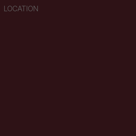
LOCATION