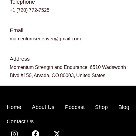
Telephone
+1 (720) 772-7525
Email
momentumsedenver@gmail.com
Address
Momentum Strength and Endurance, 6510 Wadsworth
Blvd #150, Arvada, CO 80003, United States
Home
About Us
Podcast
Shop
Blog
Contact Us