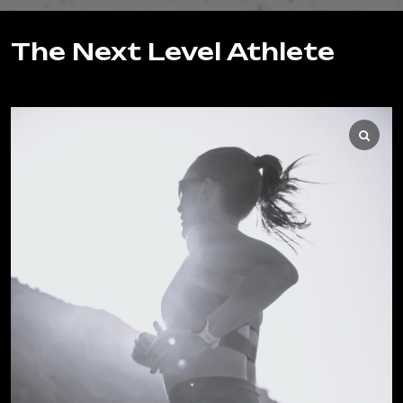
The Next Level Athlete