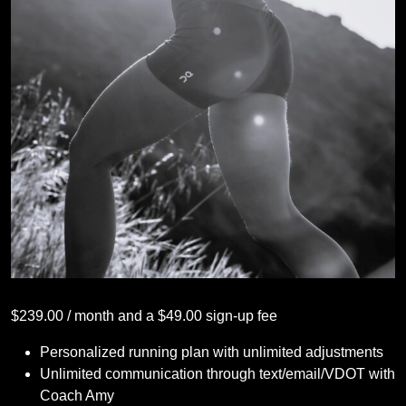
$
239.00
/ month and a
$
49.00
sign-up fee
Personalized running plan with unlimited adjustments
Unlimited communication through text/email/VDOT with
Coach Amy