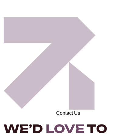
Contact Us
WE’D
LOVE
TO