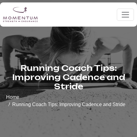
Running Coach Tips:
Improving Cadence and
Stride
Home
Running Coach Tips: Improving Cadence and Stride