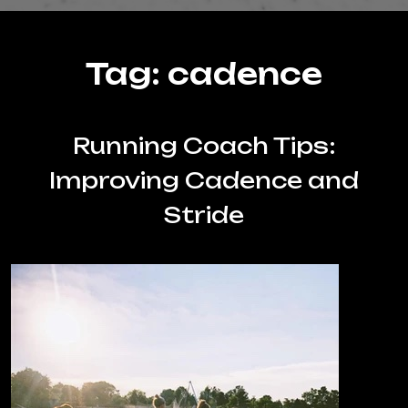
Tag:
cadence
Running Coach Tips:
Improving Cadence and
Stride