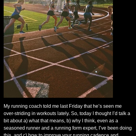
My running coach told me last Friday that he’s seen me
over-striding in workouts lately. So, today I thought I’d talk a
bit about a) what that means, b) why I think, even as a
seasoned runner and a running form expert, I’ve been doing
this, and c) how to improve your running cadence and…