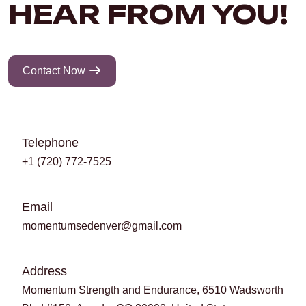
HEAR FROM YOU!
Contact Now
Telephone
+1 (720) 772-7525
Email
momentumsedenver@gmail.com
Address
Momentum Strength and Endurance, 6510 Wadsworth