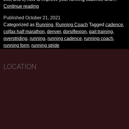
Running
Continue reading
Coach
Published
October 21, 2021
Tips:
Categorized as
Running
,
Running Coach
Tagged
cadence
,
Improving
colfax half marathon
,
denver
,
dorsiflexion
,
gait training
,
Cadence
overstriding
,
running
,
running cadence
,
running coach
,
and
running form
,
running stride
Stride
LOCATION