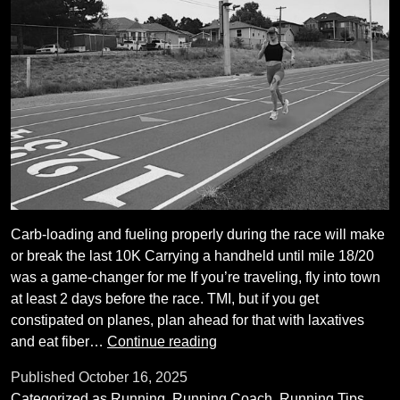
Carb-loading and fueling properly during the race will make
or break the last 10K Carrying a handheld until mile 18/20
was a game-changer for me If you’re traveling, fly into town
at least 2 days before the race. TMI, but if you get
constipated on planes, plan ahead for that with laxatives
Nine
and eat fiber…
Continue reading
things
Published
October 16, 2025
I’ve
Categorized as
Running
,
Running Coach
,
Running Tips