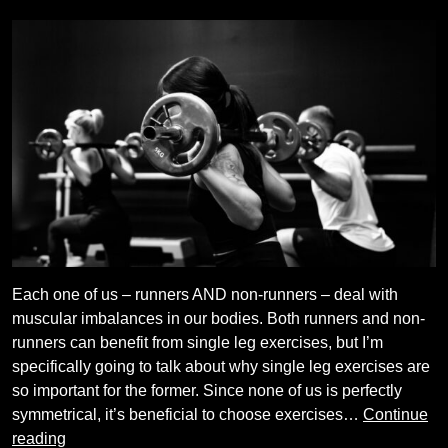
Each one of us – runners AND non-runners – deal with
muscular imbalances in our bodies. Both runners and non-
runners can benefit from single leg exercises, but I’m
specifically going to talk about why single leg exercises are
so important for the former. Since none of us is perfectly
symmetrical, it’s beneficial to choose exercises…
Continue
Benefits
reading