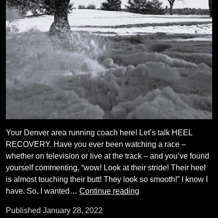
Your Denver area running coach here! Let’s talk HEEL
RECOVERY. Have you ever been watching a race –
whether on television or live at the track – and you’ve found
yourself commenting, “wow! Look at their stride! Their heel
is almost touching their butt! They look so smooth!” I know I
Running
have. So, I wanted…
Continue reading
Form:
Published
January 28, 2022
Heel