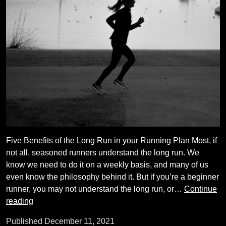
Five Benefits of the Long Run in your Running Plan Most, if
not all, seasoned runners understand the long run. We
know we need to do it on a weekly basis, and many of us
even know the philosophy behind it. But if you’re a beginner
runner, you may not understand the long run, or…
Continue
Running
reading
Coach
Published
December 11, 2021
Tips: