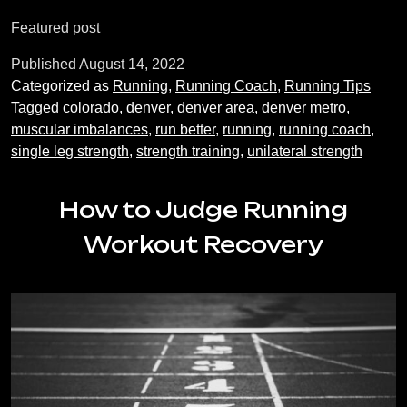
of
Featured post
Single-
Leg
Published
August 14, 2022
Strength
Categorized as
Running
,
Running Coach
,
Running Tips
Exercises
Tagged
colorado
,
denver
,
denver area
,
denver metro
,
for
muscular imbalances
,
run better
,
running
,
running coach
,
Runners
single leg strength
,
strength training
,
unilateral strength
How to Judge Running
Workout Recovery