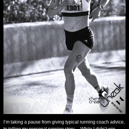
I’m taking a pause from giving typical running coach advice,
to telling my personal running story… While I didn’t win