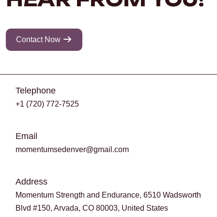
Contact Now
Telephone
+1 (720) 772-7525
Email
momentumsedenver@gmail.com
Address
Momentum Strength and Endurance, 6510 Wadsworth
Blvd #150, Arvada, CO 80003, United States