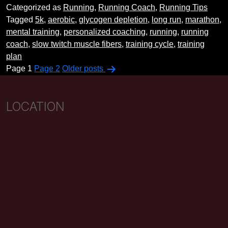
Categorized as
Running
,
Running Coach
,
Running Tips
The
Tagged
5k
,
aerobic
,
glycogen depletion
,
long run
,
marathon
,
Almighty
mental training
,
personalized coaching
,
running
,
running
Long
coach
,
slow twitch muscle fibers
,
training cycle
,
training
Run
plan
Posts
Page 1
Page 2
Older
posts
pagination
LOCATION