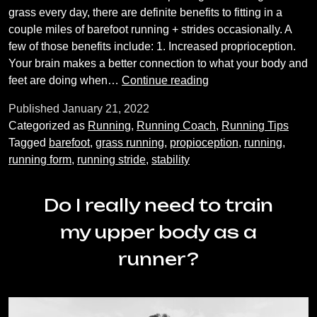
grass every day, there are definite benefits to fitting in a
couple miles of barefoot running + strides occasionally. A
few of those benefits include: 1. Increased proprioception.
Your brain makes a better connection to what your body and
Barefoot
feet are doing when…
Continue reading
Running
Published
January 21, 2022
Categorized as
Running
,
Running Coach
,
Running Tips
Tagged
barefoot
,
grass running
,
propioception
,
running
,
running form
,
running stride
,
stability
Do I really need to train
my upper body as a
runner?