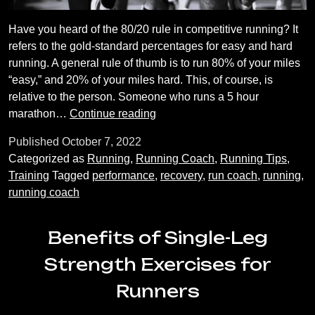
Have you heard of the 80/20 rule in competitive running? It
refers to the gold-standard percentages for easy and hard
running. A general rule of thumb is to run 80% of your miles
“easy,” and 20% of your miles hard. This, of course, is
relative to the person. Someone who runs a 5 hour
The
marathon…
Continue reading
Importance
Published
October 7, 2022
of
Categorized as
Running
,
Running Coach
,
Running Tips
,
Easy
Training
Tagged
performance
,
recovery
,
run coach
,
running
,
Runs
running coach
Benefits of Single-Leg
Strength Exercises for
Runners