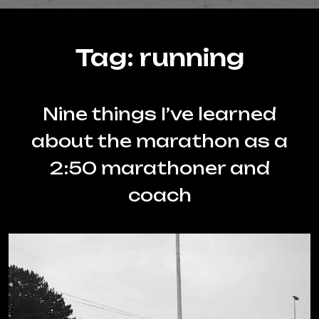
Tag:
running
Nine things I’ve learned
about the marathon as a
2:50 marathoner and
coach