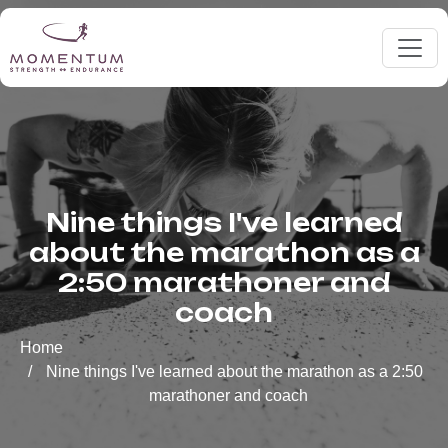
Nine things I've learned
about the marathon as a
2:50 marathoner and
coach
Home
Nine things I've learned about the marathon as a 2:50
marathoner and coach