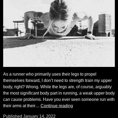
As a runner who primarily uses their legs to propel
themselves forward, I don’t need to strength train my upper
body, right? Wrong. While the legs are, of course, arguably
the most significant body part in running, a weak upper body
can cause problems. Have you ever seen someone run with
Do
their arms at their…
Continue reading
I
Published
January 14, 2022