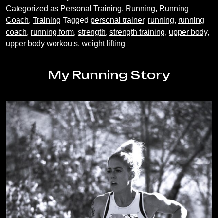
really
Categorized as
Personal Training
,
Running
,
Running
need
Coach
,
Training
Tagged
personal trainer
,
running
,
running
to
coach
,
running form
,
strength
,
strength training
,
upper body
,
train
upper body workouts
,
weight lifting
my
upper
body
My Running Story
as
a
runner?