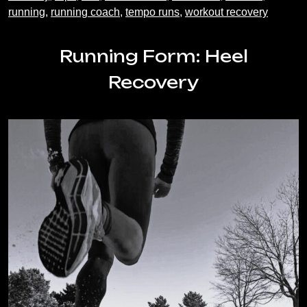
running
,
running coach
,
tempo runs
,
workout recovery
Running Form: Heel
Recovery