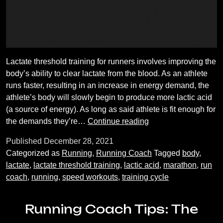
Lactate threshold training for runners involves improving the
body’s ability to clear lactate from the blood. As an athlete
runs faster, resulting in an increase in energy demand, the
athlete’s body will slowly begin to produce more lactic acid
(a source of energy). As long as said athlete is fit enough for
Lactate
the demands they’re…
Continue reading
threshold
Published
December 28, 2021
training:
Categorized as
Running
,
Running Coach
Tagged
body
,
what
lactate
,
lactate threshold training
,
lactic acid
,
marathon
,
run
is
coach
,
running
,
speed workouts
,
training cycle
it
and
how
Running Coach Tips: The
do