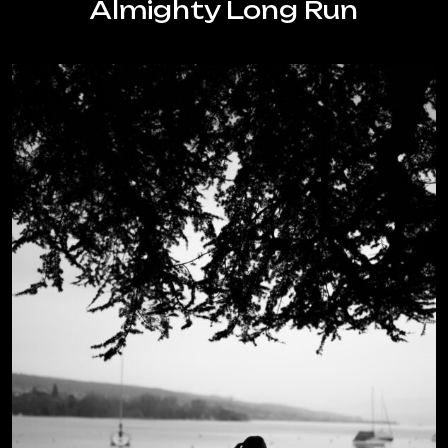
Almighty Long Run
you
do
it?