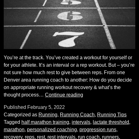
You’re at the track. You’ve created a workout for yourself or
for your athlete. It’s an interval or a rep workout. But – you’re
not sure how much rest to give between reps. From one
Denver area running coach to another: How do you decide
on appropriate running workout recovery & what’s the
How
thought process…
Continue reading
to
Published
February 5, 2022
Judge
Categorized as
Running
,
Running Coach
,
Running Tips
Running
Tagged
half marathon training
,
intervals
,
lactate threshold
,
Workout
marathon
,
personalized coaching
,
progression runs
,
Recovery
recovery
,
reps
,
rest
,
rest intervals
,
run coach
,
runners
,