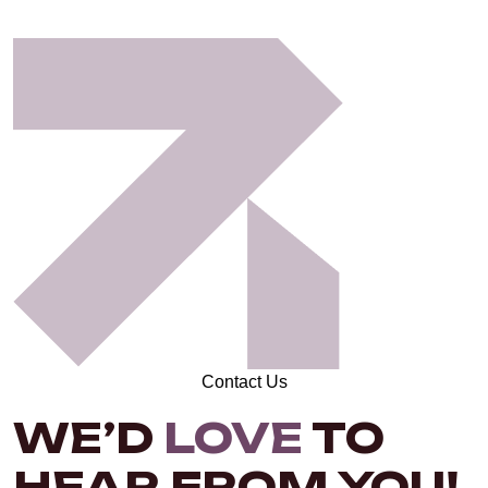
Contact Us
WE’D
LOVE
TO
HEAR FROM YOU!