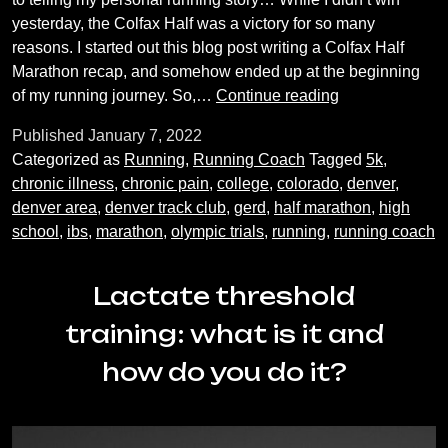
yesterday, the Colfax Half was a victory for so many
reasons. I started out this blog post writing a Colfax Half
Marathon recap, and somehow ended up at the beginning
My
of my running journey. So,…
Continue reading
Running
Published
January 7, 2022
Story
Categorized as
Running
,
Running Coach
Tagged
5k
,
chronic illness
,
chronic pain
,
college
,
colorado
,
denver
,
denver area
,
denver track club
,
gerd
,
half marathon
,
high
school
,
ibs
,
marathon
,
olympic trials
,
running
,
running coach
Lactate threshold
training: what is it and
how do you do it?