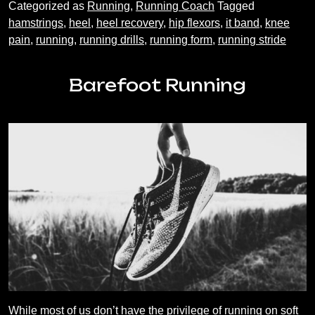
Categorized as
Running
,
Running Coach
Tagged
Recovery
hamstrings
,
heel
,
heel recovery
,
hip flexors
,
it band
,
knee
pain
,
running
,
running drills
,
running form
,
running stride
Barefoot Running
While most of us don’t have the privilege of running on soft