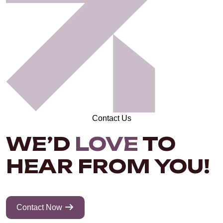
Contact Us
WE’D
LOVE
TO
HEAR FROM YOU!
Contact Now