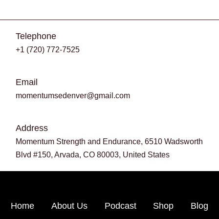
Telephone
+1 (720) 772-7525
Email
momentumsedenver@gmail.com
Address
Momentum Strength and Endurance, 6510 Wadsworth
Blvd #150, Arvada, CO 80003, United States
Home
About Us
Podcast
Shop
Blog