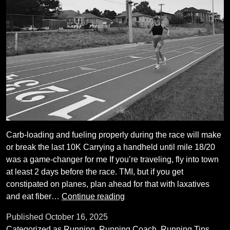
Carb-loading and fueling properly during the race will make
or break the last 10K Carrying a handheld until mile 18/20
was a game-changer for me If you’re traveling, fly into town
at least 2 days before the race. TMI, but if you get
constipated on planes, plan ahead for that with laxatives
Nine
and eat fiber…
Continue reading
things
Published
October 16, 2025
I’ve
Categorized as
Running
,
Running Coach
,
Running Tips