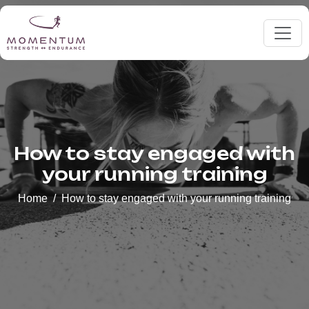
How to stay engaged with
your running training
Home
How to stay engaged with your running training