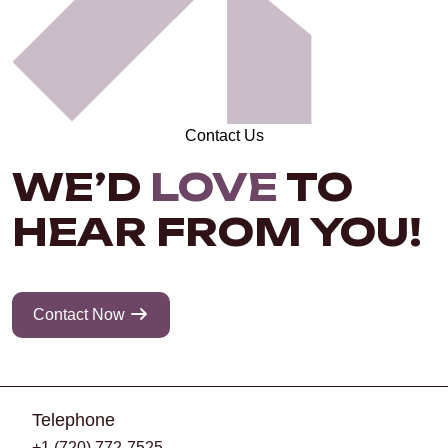
Contact Us
WE’D
LOVE
TO
HEAR FROM YOU!
Contact Now
Telephone
+1 (720) 772-7525