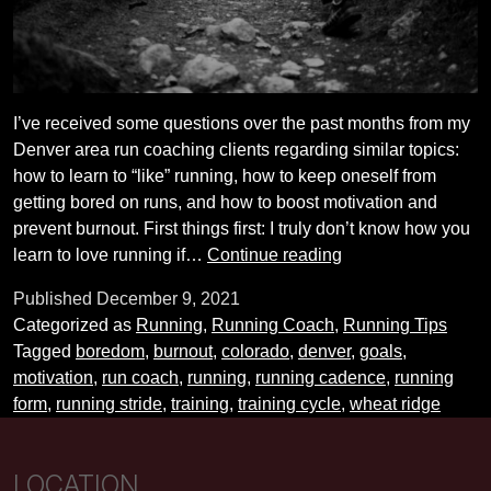
I’ve received some questions over the past months from my
Denver area run coaching clients regarding similar topics:
how to learn to “like” running, how to keep oneself from
getting bored on runs, and how to boost motivation and
prevent burnout. First things first: I truly don’t know how you
How
learn to love running if…
Continue reading
to
Published
December 9, 2021
stay
Categorized as
Running
,
Running Coach
,
Running Tips
engaged
Tagged
boredom
,
burnout
,
colorado
,
denver
,
goals
,
with
motivation
,
run coach
,
running
,
running cadence
,
running
your
form
,
running stride
,
training
,
training cycle
,
wheat ridge
running
training
LOCATION