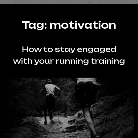
Tag:
motivation
How to stay engaged
with your running training