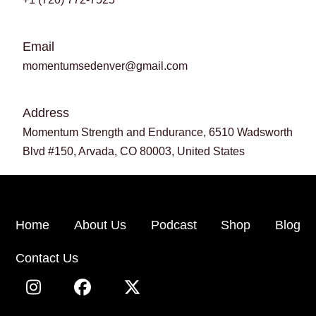
Email
momentumsedenver@gmail.com
Address
Momentum Strength and Endurance, 6510 Wadsworth
Blvd #150, Arvada, CO 80003, United States
Home
About Us
Podcast
Shop
Blog
Contact Us