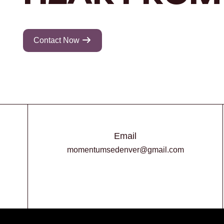
Contact Now
Email
momentumsedenver@gmail.com