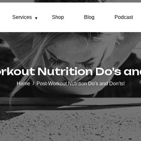
Services
Shop
Blog
Podcast
kout Nutrition Do's an
Home
Post-Workout Nutrition Do's and Don'ts!