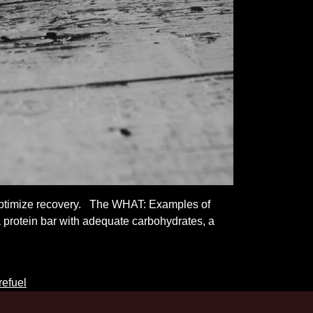
 optimize recovery. The WHAT: Examples of
 protein bar with adequate carbohydrates, a
refuel