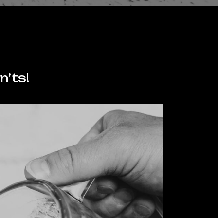
n’ts!