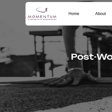
Home
About
Post-Wor