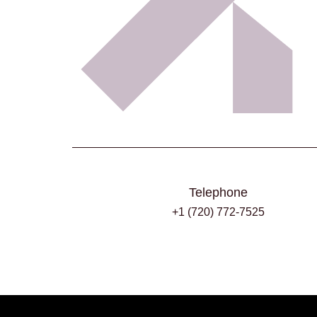
Telephone
+1 (720) 772-7525