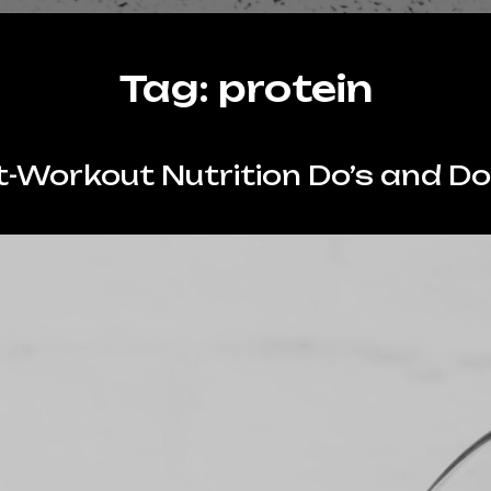
Tag:
protein
-Workout Nutrition Do’s and Do