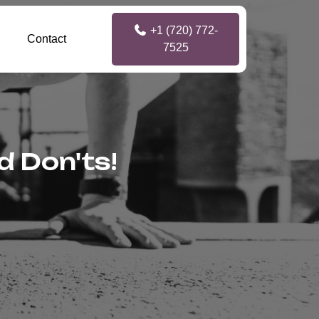
+1 (720) 772-
Contact
7525
d Don'ts!