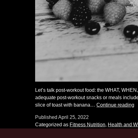
Let’s talk post-workout food: the WHAT, WHEN
adequate post-workout snacks or meals include 
P
slice of toast with banana…
Continue reading
W
Published
April 25, 2022
N
Categorized as
Fitness Nutrition
,
Health and W
D
a