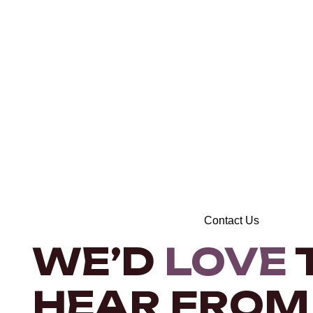
Contact Us
WE’D
LOVE
HEAR FROM