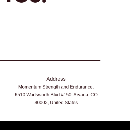
Address
Momentum Strength and Endurance,
6510 Wadsworth Blvd #150, Arvada, CO
80003, United States