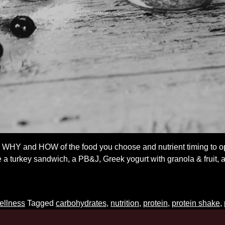
, WHY and HOW of the food you choose and nutrient timing to
a turkey sandwich, a PB&J, Greek yogurt with granola & fruit, a
ost-
orkout
utrition
ellness
Tagged
carbohydrates
,
nutrition
,
protein
,
protein shake
,
o’s
nd